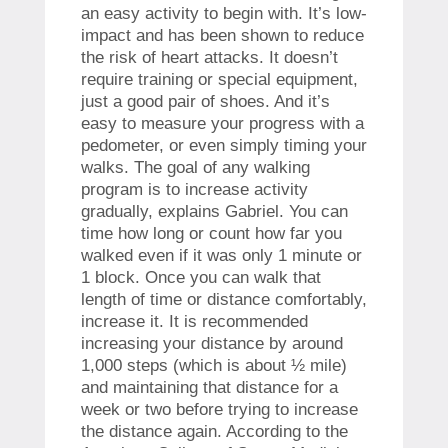
an easy activity to begin with. It’s low-
impact and has been shown to reduce
the risk of heart attacks. It doesn’t
require training or special equipment,
just a good pair of shoes. And it’s
easy to measure your progress with a
pedometer, or even simply timing your
walks. The goal of any walking
program is to increase activity
gradually, explains Gabriel. You can
time how long or count how far you
walked even if it was only 1 minute or
1 block. Once you can walk that
length of time or distance comfortably,
increase it. It is recommended
increasing your distance by around
1,000 steps (which is about ½ mile)
and maintaining that distance for a
week or two before trying to increase
the distance again. According to the