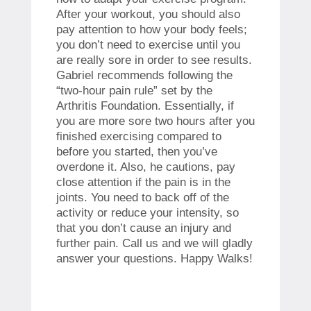
After your workout, you should also
pay attention to how your body feels;
you don’t need to exercise until you
are really sore in order to see results.
Gabriel recommends following the
“two-hour pain rule” set by the
Arthritis Foundation. Essentially, if
you are more sore two hours after you
finished exercising compared to
before you started, then you’ve
overdone it. Also, he cautions, pay
close attention if the pain is in the
joints. You need to back off of the
activity or reduce your intensity, so
that you don’t cause an injury and
further pain. Call us and we will gladly
answer your questions. Happy Walks!