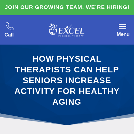
JOIN OUR GROWING TEAM. WE’RE HIRING!
Menu
Call
HOW PHYSICAL
THERAPISTS CAN HELP
SENIORS INCREASE
ACTIVITY FOR HEALTHY
AGING