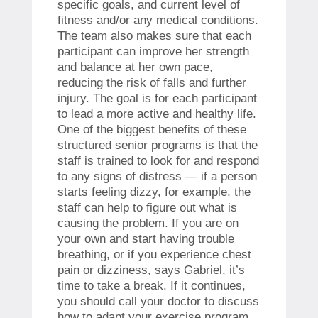
specific goals, and current level of
fitness and/or any medical conditions.
The team also makes sure that each
participant can improve her strength
and balance at her own pace,
reducing the risk of falls and further
injury. The goal is for each participant
to lead a more active and healthy life.
One of the biggest benefits of these
structured senior programs is that the
staff is trained to look for and respond
to any signs of distress — if a person
starts feeling dizzy, for example, the
staff can help to figure out what is
causing the problem. If you are on
your own and start having trouble
breathing, or if you experience chest
pain or dizziness, says Gabriel, it’s
time to take a break. If it continues,
you should call your doctor to discuss
how to adapt your exercise program.