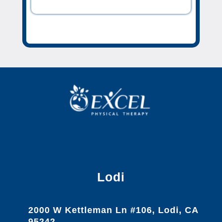
Lodi
2000 W Kettleman Ln #106, Lodi, CA
95242