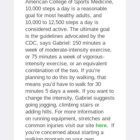
American College of Sports Medicine,
10,000 steps a day is a reasonable
goal for most healthy adults, and
10,000 to 12,500 steps a day is
considered active. The ultimate goal
is the guidelines advocated by the
CDC, says Gabriel: 150 minutes a
week of moderate-intensity exercise,
or 75 minutes a week of vigorous-
intensity exercise, or an equivalent
combination of the two. If you’re
planning to do this by walking, that
means you’d have to walk for 30
minutes 5 days a week. If you want to
change the intensity, Gabriel suggests
going jogging, climbing stairs or
adding hills. For more information
on
running equipment, stretches and
common injuries
visit our site
here.
If
you’re concerned about starting a
walking program on your own