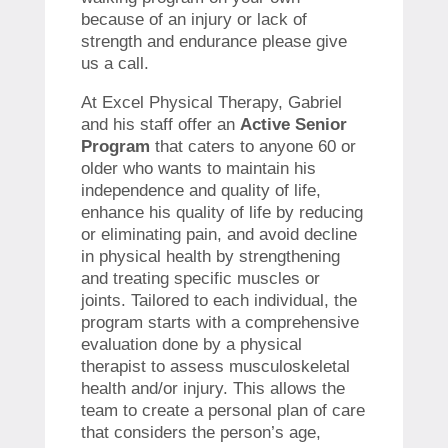
because of an injury or lack of
strength and endurance please give
us a call.
At Excel Physical Therapy, Gabriel
and his staff offer an
Active Senior
Program
that caters to anyone 60 or
older who wants to maintain his
independence and quality of life,
enhance his quality of life by reducing
or eliminating pain, and avoid decline
in physical health by strengthening
and treating specific muscles or
joints. Tailored to each individual, the
program starts with a comprehensive
evaluation done by a physical
therapist to assess musculoskeletal
health and/or injury. This allows the
team to create a personal plan of care
that considers the person’s age,