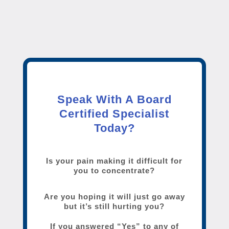
Speak With A Board
Certified Specialist
Today?
Is your pain making it difficult for
you to concentrate?
Are you hoping it will just go away
but it’s still hurting you?
If you answered “Yes” to any of