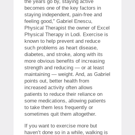
the years go by, staying active
becomes one of the key factors in
staying independent, pain-free and
feeling good,” Gabriel Enescu,
Physical Therapist the owner of Excel
Physical Therapy in Lodi. Exercise is
known to help prevent and reduce
such problems as heart disease,
diabetes, and stroke, along with its
more obvious benefits of increasing
strength and reducing — or at least
maintaining — weight. And, as Gabriel
points out, better health from
increased activity often allows
patients to reduce their reliance on
some medications, allowing patients
to take them less frequently or
sometimes quit them altogether.
If you want to exercise more but
haven’t done so in a while, walking is