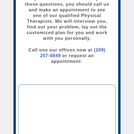
those questions, you should call us
and make an appointment to see
one of our qualified Physical
Therapists. We will interview you,
find out your problem, lay out the
customized plan for you and work
with you personally.
Call one our offices now at
(209)
207-0849
or request an
appointment: