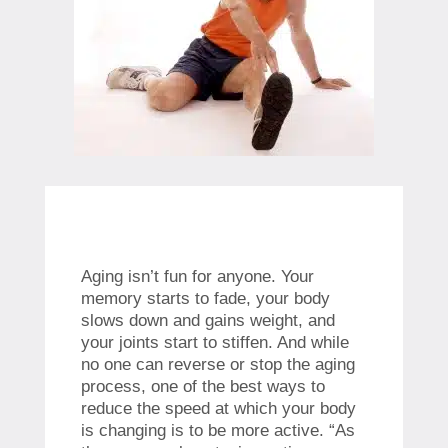
Aging isn’t fun for anyone. Your
memory starts to fade, your body
slows down and gains weight, and
your joints start to stiffen. And while
no one can reverse or stop the aging
process, one of the best ways to
reduce the speed at which your body
is changing is to be more active. “As