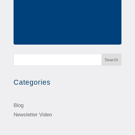
Search
Categories
Blog
Newsletter Video