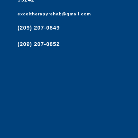
exceltherapyrehab@gmail.com
(209) 207-0849
(209) 207-0852