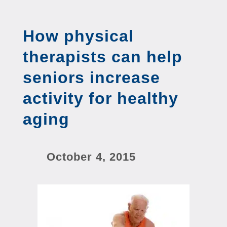
How physical
therapists can help
seniors increase
activity for healthy
aging
October 4, 2015