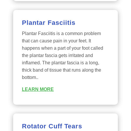
Plantar Fasciitis
Plantar Fasciitis is a common problem
that can cause pain in your feet. It
happens when a part of your foot called
the plantar fascia gets irritated and
inflamed. The plantar fascia is a long,
thick band of tissue that runs along the
bottom..
LEARN MORE
Rotator Cuff Tears