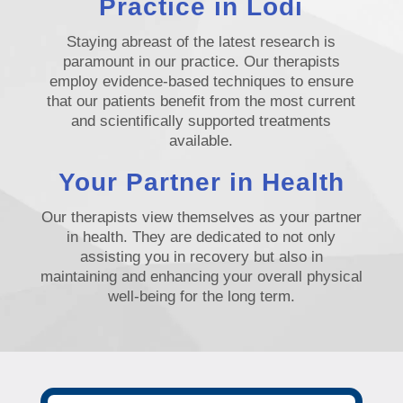
Practice in Lodi
Staying abreast of the latest research is
paramount in our practice. Our therapists
employ evidence-based techniques to ensure
that our patients benefit from the most current
and scientifically supported treatments
available.
Your Partner in Health
Our therapists view themselves as your partner
in health. They are dedicated to not only
assisting you in recovery but also in
maintaining and enhancing your overall physical
well-being for the long term.