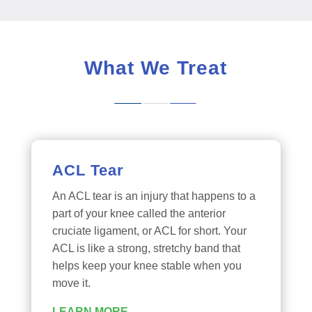
What We Treat
ACL Tear
An ACL tear is an injury that happens to a
part of your knee called the anterior
cruciate ligament, or ACL for short. Your
ACL is like a strong, stretchy band that
helps keep your knee stable when you
move it.
LEARN MORE