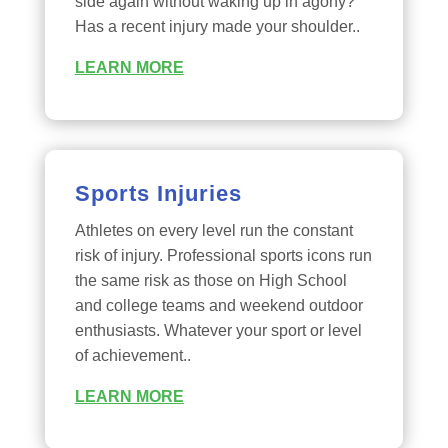
side again without waking up in agony?
Has a recent injury made your shoulder..
LEARN MORE
Sports Injuries
Athletes on every level run the constant
risk of injury. Professional sports icons run
the same risk as those on High School
and college teams and weekend outdoor
enthusiasts. Whatever your sport or level
of achievement..
LEARN MORE