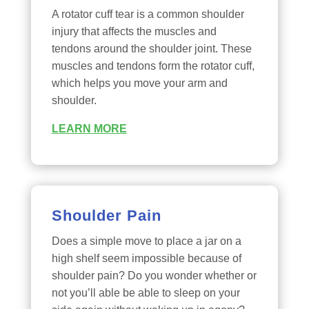
A rotator cuff tear is a common shoulder
injury that affects the muscles and
tendons around the shoulder joint. These
muscles and tendons form the rotator cuff,
which helps you move your arm and
shoulder.
LEARN MORE
Shoulder Pain
Does a simple move to place a jar on a
high shelf seem impossible because of
shoulder pain? Do you wonder whether or
not you’ll able be able to sleep on your