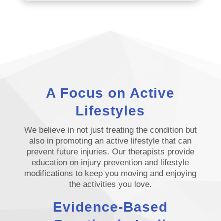
A Focus on Active
Lifestyles
We believe in not just treating the condition but
also in promoting an active lifestyle that can
prevent future injuries. Our therapists provide
education on injury prevention and lifestyle
modifications to keep you moving and enjoying
the activities you love.
Evidence-Based