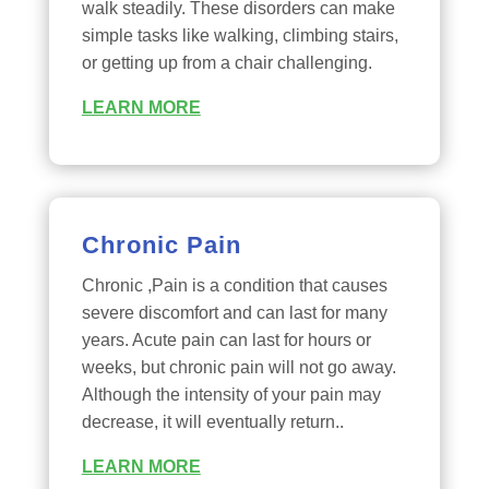
walk steadily. These disorders can make
simple tasks like walking, climbing stairs,
or getting up from a chair challenging.
LEARN MORE
Chronic Pain
Chronic ,Pain is a condition that causes
severe discomfort and can last for many
years. Acute pain can last for hours or
weeks, but chronic pain will not go away.
Although the intensity of your pain may
decrease, it will eventually return..
LEARN MORE