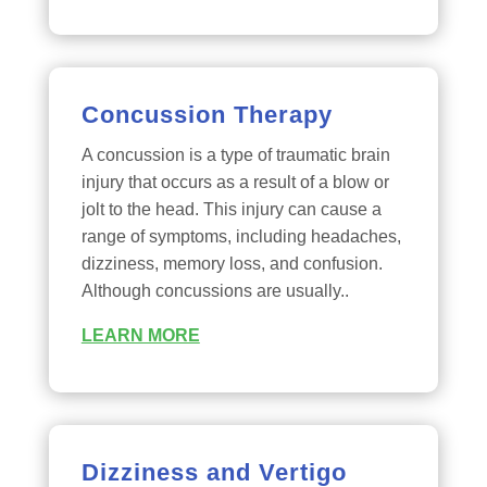
Concussion Therapy
A concussion is a type of traumatic brain
injury that occurs as a result of a blow or
jolt to the head. This injury can cause a
range of symptoms, including headaches,
dizziness, memory loss, and confusion.
Although concussions are usually..
LEARN MORE
Dizziness and Vertigo