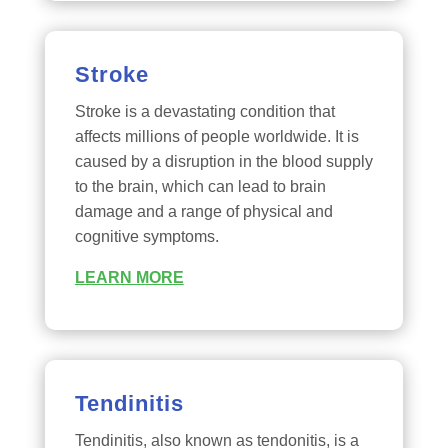
Stroke
Stroke is a devastating condition that
affects millions of people worldwide. It is
caused by a disruption in the blood supply
to the brain, which can lead to brain
damage and a range of physical and
cognitive symptoms.
LEARN MORE
Tendinitis
Tendinitis, also known as tendonitis, is a