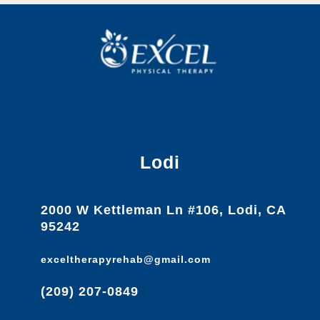
Lodi
2000 W Kettleman Ln #106, Lodi, CA
95242
exceltherapyrehab@gmail.com
(209) 207-0849