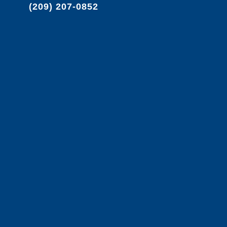
(209) 207-0852