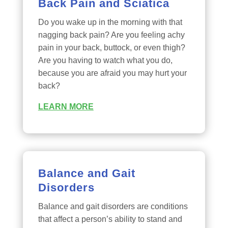
Back Pain and Sciatica
Do you wake up in the morning with that
nagging back pain? Are you feeling achy
pain in your back, buttock, or even thigh?
Are you having to watch what you do,
because you are afraid you may hurt your
back?
LEARN MORE
Balance and Gait
Disorders
Balance and gait disorders are conditions
that affect a person’s ability to stand and