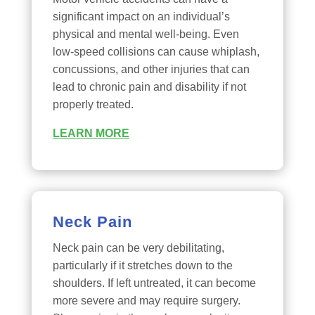
significant impact on an individual’s
physical and mental well-being. Even
low-speed collisions can cause whiplash,
concussions, and other injuries that can
lead to chronic pain and disability if not
properly treated.
LEARN MORE
Neck Pain
Neck pain can be very debilitating,
particularly if it stretches down to the
shoulders. If left untreated, it can become
more severe and may require surgery.