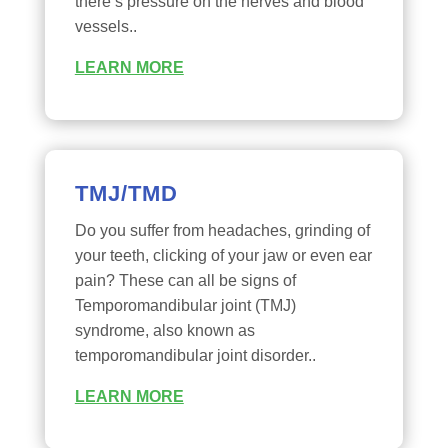
there’s pressure on the nerves and blood
vessels..
LEARN MORE
TMJ/TMD
Do you suffer from headaches, grinding of
your teeth, clicking of your jaw or even ear
pain? These can all be signs of
Temporomandibular joint (TMJ)
syndrome, also known as
temporomandibular joint disorder..
LEARN MORE