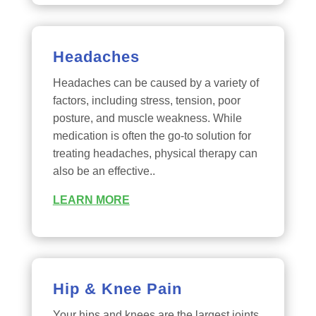
Headaches
Headaches can be caused by a variety of
factors, including stress, tension, poor
posture, and muscle weakness. While
medication is often the go-to solution for
treating headaches, physical therapy can
also be an effective..
LEARN MORE
Hip & Knee Pain
Your hips and knees are the largest joints