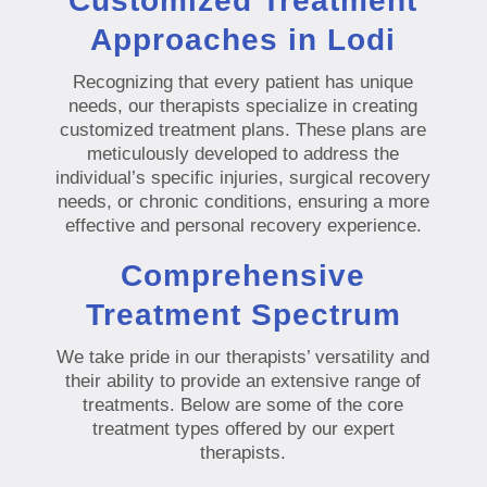
Customized Treatment
Approaches in Lodi
Recognizing that every patient has unique
needs, our therapists specialize in creating
customized treatment plans. These plans are
meticulously developed to address the
individual’s specific injuries, surgical recovery
needs, or chronic conditions, ensuring a more
effective and personal recovery experience.
Comprehensive
Treatment Spectrum
We take pride in our therapists’ versatility and
their ability to provide an extensive range of
treatments. Below are some of the core
treatment types offered by our expert
therapists.