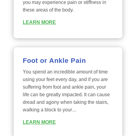
you may experience pain or stiffness in
these areas of the body.
LEARN MORE
Foot or Ankle Pain
You spend an incredible amount of time
using your feet every day, and if you are
suffering from foot and ankle pain, your
life can be greatly impacted. It can cause
dread and agony when taking the stairs,
walking a block to your…
LEARN MORE