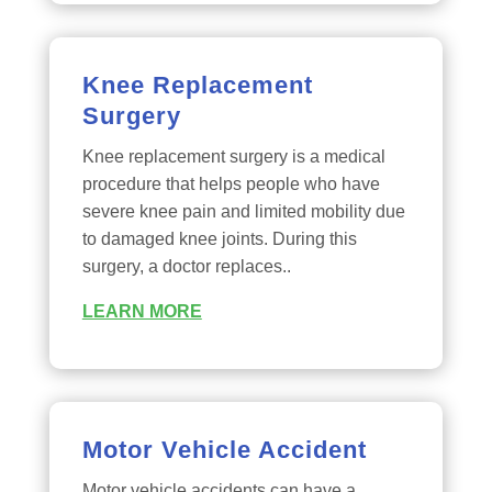
Knee Replacement
Surgery
Knee replacement surgery is a medical
procedure that helps people who have
severe knee pain and limited mobility due
to damaged knee joints. During this
surgery, a doctor replaces..
LEARN MORE
Motor Vehicle Accident
Motor vehicle accidents can have a