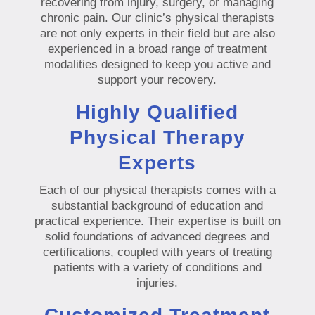
recovering from injury, surgery, or managing
chronic pain. Our clinic’s physical therapists
are not only experts in their field but are also
experienced in a broad range of treatment
modalities designed to keep you active and
support your recovery.
Highly Qualified
Physical Therapy
Experts
Each of our physical therapists comes with a
substantial background of education and
practical experience. Their expertise is built on
solid foundations of advanced degrees and
certifications, coupled with years of treating
patients with a variety of conditions and
injuries.