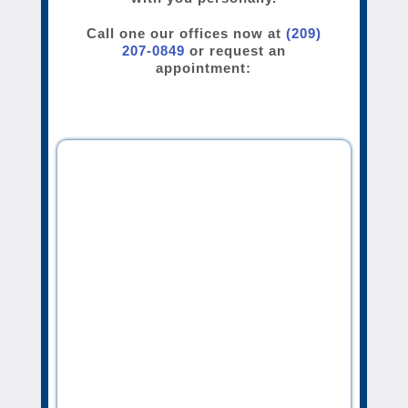
Call one our offices now at
(209)
207-0849
or request an
appointment: