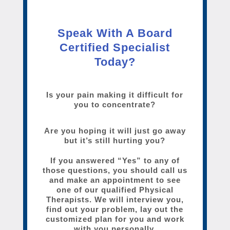
Speak With A Board
Certified Specialist
Today?
Is your pain making it difficult for
you to concentrate?
Are you hoping it will just go away
but it’s still hurting you?
If you answered “Yes” to any of
those questions, you should call us
and make an appointment to see
one of our qualified Physical
Therapists. We will interview you,
find out your problem, lay out the
customized plan for you and work
with you personally.