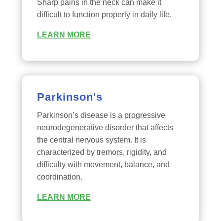
Sharp pains in the neck can make it
difficult to function properly in daily life.
LEARN MORE
Parkinson's
Parkinson’s disease is a progressive
neurodegenerative disorder that affects
the central nervous system. It is
characterized by tremors, rigidity, and
difficulty with movement, balance, and
coordination.
LEARN MORE