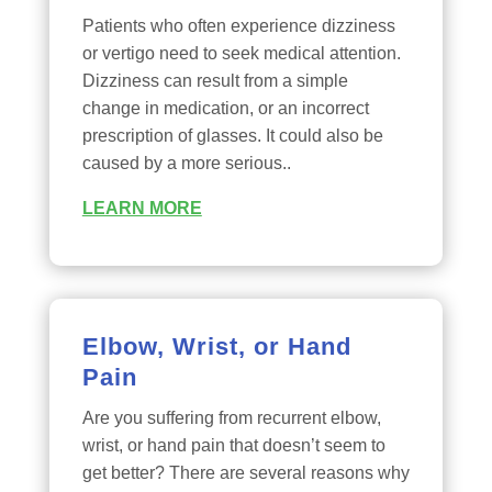
Patients who often experience dizziness
or vertigo need to seek medical attention.
Dizziness can result from a simple
change in medication, or an incorrect
prescription of glasses. It could also be
caused by a more serious..
LEARN MORE
Elbow, Wrist, or Hand
Pain
Are you suffering from recurrent elbow,
wrist, or hand pain that doesn’t seem to
get better? There are several reasons why