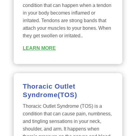
condition that can happen when a tendon
in your body becomes inflamed or
irritated. Tendons are strong bands that
attach your muscles to your bones. When
they get swollen or irritated..
LEARN MORE
Thoracic Outlet
Syndrome(TOS)
Thoracic Outlet Syndrome (TOS) is a
condition that can cause pain, numbness,
and tingling sensations in your neck,
shoulder, and arm. It happens when