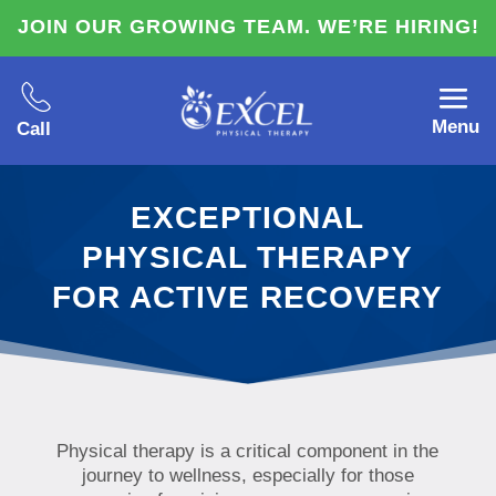
JOIN OUR GROWING TEAM. WE’RE HIRING!
Menu
Call
EXCEPTIONAL
PHYSICAL THERAPY
FOR ACTIVE RECOVERY
Physical therapy is a critical component in the
journey to wellness, especially for those