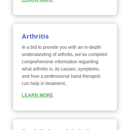
Arthritis
In a bid to provide you with an in-depth
understanding of arthritis, we’ve compiled
comprehensive information regarding
what arthritis is, its causes, symptoms,
and how a professional hand therapist
can help in treatment..
LEARN MORE