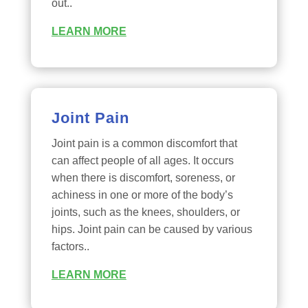
out..
LEARN MORE
Joint Pain
Joint pain is a common discomfort that
can affect people of all ages. It occurs
when there is discomfort, soreness, or
achiness in one or more of the body’s
joints, such as the knees, shoulders, or
hips. Joint pain can be caused by various
factors..
LEARN MORE