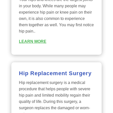
in your body. While many people may
experience hip pain or knee pain on their
own, it is also common to experience
them together as well. You may first notice
hip pain..
LEARN MORE
Hip Replacement Surgery
Hip replacement surgery is a medical
procedure that helps people with severe
hip pain and limited mobility regain their
quality of life. During this surgery, a
surgeon replaces the damaged or worn-