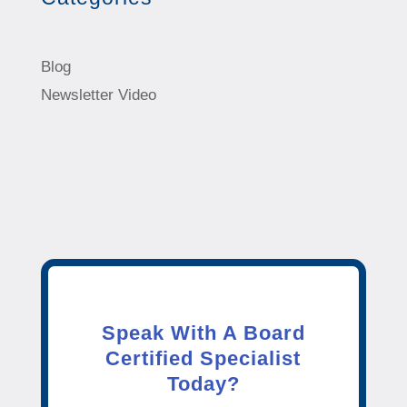
Blog
Newsletter Video
Speak With A Board
Certified Specialist
Today?