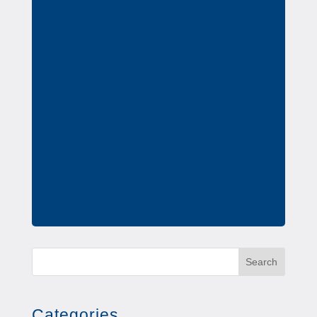
Search
Categories