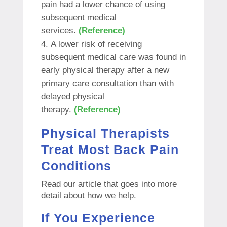
pain had a lower chance of using
subsequent medical
services.
(Reference)
A lower risk of receiving
subsequent medical care was found in
early physical therapy after a new
primary care consultation than with
delayed physical
therapy.
(Reference)
Physical Therapists
Treat Most Back Pain
Conditions
Read our article that goes into more
detail about how we help.
If You Experience