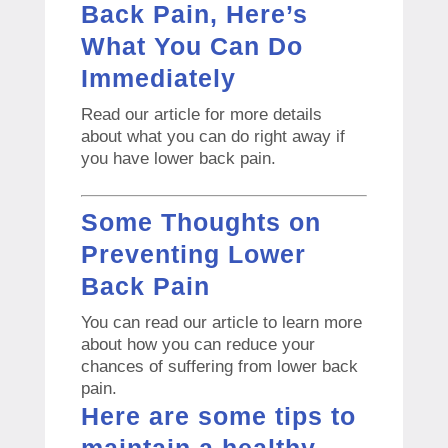
Back Pain, Here’s
What You Can Do
Immediately
Read our article for more details
about what you can do right away if
you have lower back pain.
Some Thoughts on
Preventing Lower
Back Pain
You can read our article to learn more
about how you can reduce your
chances of suffering from lower back
pain.
Here are some tips to
maintain a healthy