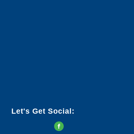
Let's Get Social: