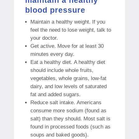
blood pressure
Maintain a healthy weight.
If you
feel the need to lose weight, talk to
your doctor.
Get active.
Move for at least 30
minutes every day.
Eat a healthy diet.
A healthy diet
should include whole fruits,
vegetables, whole grains, low-fat
dairy, and low levels of saturated
fat and added sugars.
Reduce salt intake.
Americans
consume more sodium (found as
salt) than they should.
Most salt is
found in processed foods (such as
soups and baked goods).