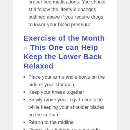
prescribed medications.
You should
still follow the lifestyle changes
outlined above if you require drugs
to lower your blood pressure.
Exercise of the Month
– This One can Help
Keep the Lower Back
Relaxed
Place your arms and elbows on the
side of your stomach.
Keep your knees together
Slowly move your legs to one side
while keeping your shoulder blades
on the surface.
Return to the midline
Repeat this 5 times on each side