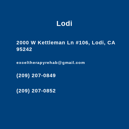
Lodi
2000 W Kettleman Ln #106, Lodi, CA
95242
exceltherapyrehab@gmail.com
(209) 207-0849
(209) 207-0852