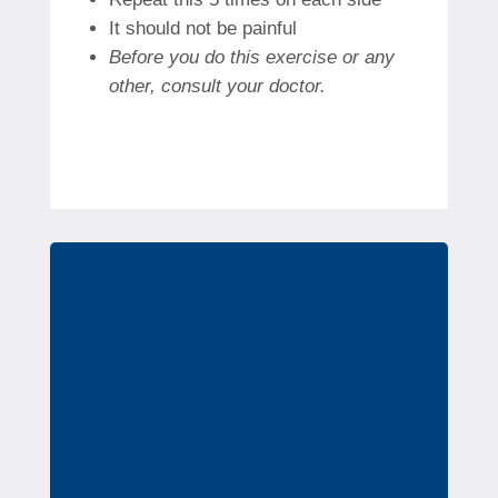
It should not be painful
Before you do this exercise or any
other, consult your doctor.