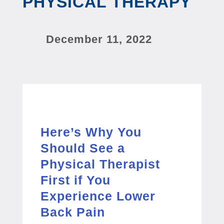
PHYSICAL THERAPY
December 11, 2022
Here’s Why You
Should See a
Physical Therapist
First if You
Experience Lower
Back Pain