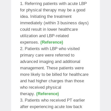
Referring patients with acute LBP
for physical therapy may be a good
idea. Initiating the treatment
immediately (within 3 business days)
could result in lower healthcare
utilization and LBP-related
expenses.
(Reference)
Patients with LBP who visited
primary care were referred to
advanced imaging and additional
management. These patients were
more likely to be billed for healthcare
and had higher charges than those
who received physical
therapy.
(Reference)
Patients who received PT earlier
after experiencing acute low back