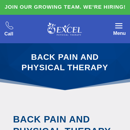
JOIN OUR GROWING TEAM. WE’RE HIRING!
Menu
Call
BACK PAIN AND
PHYSICAL THERAPY
BACK PAIN AND