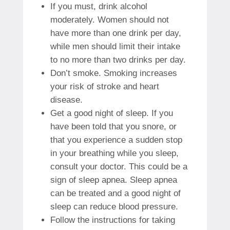
If you must, drink alcohol
moderately.
Women should not
have more than one drink per day,
while men should limit their intake
to no more than two drinks per day.
Don’t smoke.
Smoking increases
your risk of stroke and heart
disease.
Get a good night of sleep.
If you
have been told that you snore, or
that you experience a sudden stop
in your breathing while you sleep,
consult your doctor. This could be a
sign of sleep apnea.
Sleep apnea
can be treated and a good night of
sleep can reduce blood pressure.
Follow the instructions for taking