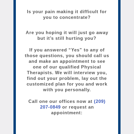
Is your pain making it difficult for
you to concentrate?
Are you hoping it will just go away
but it’s still hurting you?
If you answered “Yes” to any of
those questions, you should call us
and make an appointment to see
one of our qualified Physical
Therapists. We will interview you,
find out your problem, lay out the
customized plan for you and work
with you personally.
Call one our offices now at
(209)
207-0849
or request an
appointment: