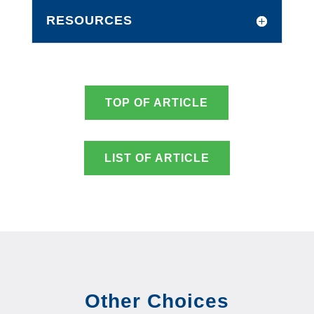
RESOURCES
TOP OF ARTICLE
LIST OF ARTICLE
Other Choices