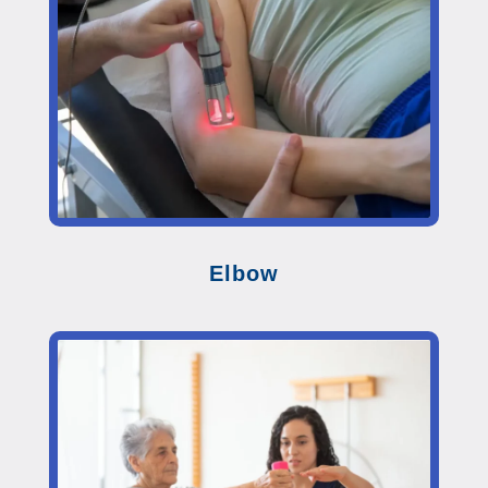
Elbow