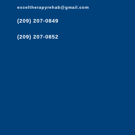
exceltherapyrehab@gmail.com
(209) 207-0849
(209) 207-0852