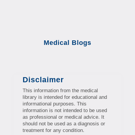
Medical Blogs
Disclaimer
This information from the medical
library is intended for educational and
informational purposes. This
information is not intended to be used
as professional or medical advice. It
should not be used as a diagnosis or
treatment for any condition.