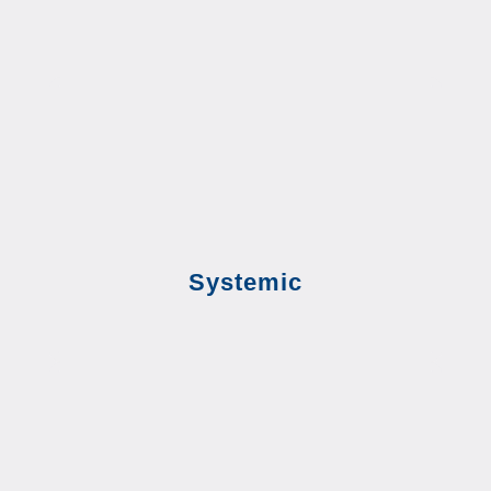
Systemic