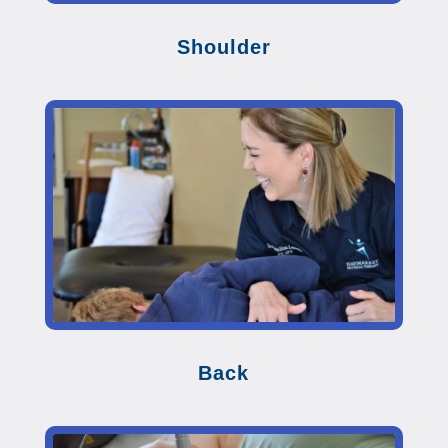
Shoulder
Back