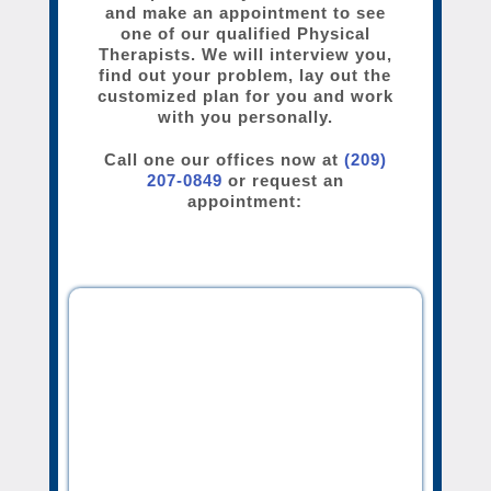
and make an appointment to see
one of our qualified Physical
Therapists. We will interview you,
find out your problem, lay out the
customized plan for you and work
with you personally.
Call one our offices now at
(209)
207-0849
or request an
appointment: