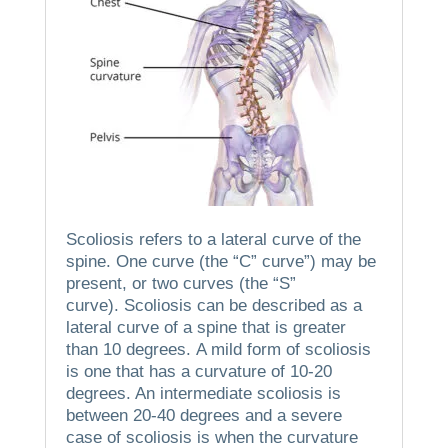
Scoliosis refers to a lateral curve of the
spine.
One curve (the “C” curve”) may be
present, or two curves (the “S”
curve).
Scoliosis can be described as a
lateral curve of a spine that is greater
than 10 degrees.
A mild form of scoliosis
is one that has a curvature of 10-20
degrees. An intermediate scoliosis is
between 20-40 degrees and a severe
case of scoliosis is when the curvature