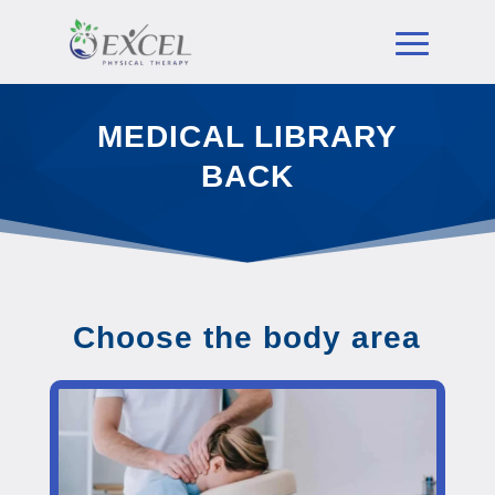
MEDICAL LIBRARY
BACK
Choose the body area