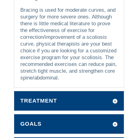
Bracing is used for moderate curves, and
surgery for more severe ones.
Although
there is little medical literature to prove
the effectiveness of exercise for
correction/improvement of a scoliosis
curve, physical therapists are your best
choice if you are looking for a customized
exercise program for your scoliosis.
The
recommended exercises can reduce pain,
stretch tight muscle, and strengthen core
spine/abdominal.
TREATMENT
GOALS