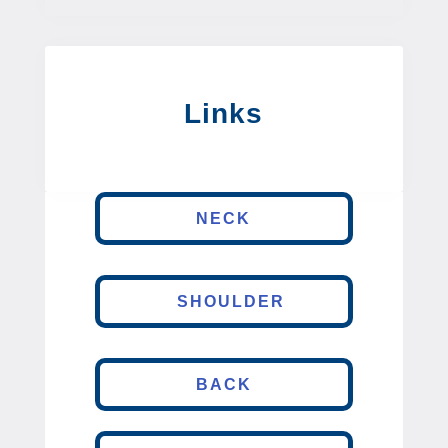
Links
NECK
SHOULDER
BACK