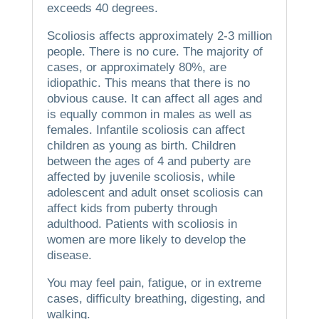
exceeds 40 degrees.
Scoliosis affects approximately 2-3 million
people. There is no cure.
The majority of
cases, or approximately 80%, are
idiopathic. This means that there is no
obvious cause.
It can affect all ages and
is equally common in males as well as
females.
Infantile scoliosis can affect
children as young as birth.
Children
between the ages of 4 and puberty are
affected by juvenile scoliosis, while
adolescent and adult onset scoliosis can
affect kids from puberty through
adulthood.
Patients with scoliosis in
women are more likely to develop the
disease.
You may feel pain, fatigue, or in extreme
cases, difficulty breathing, digesting, and
walking.