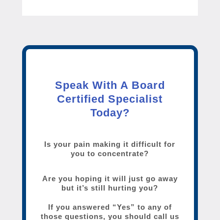
Speak With A Board
Certified Specialist
Today?
Is your pain making it difficult for
you to concentrate?
Are you hoping it will just go away
but it’s still hurting you?
If you answered “Yes” to any of
those questions, you should call us