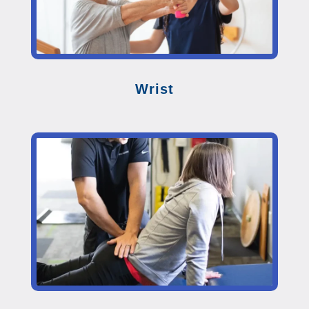
Wrist