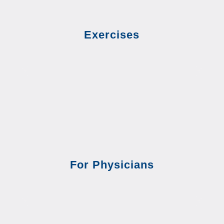
Exercises
For Physicians