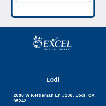
Lodi
2000 W Kettleman Ln #106, Lodi, CA
95242