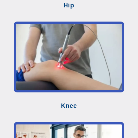
Hip
Knee