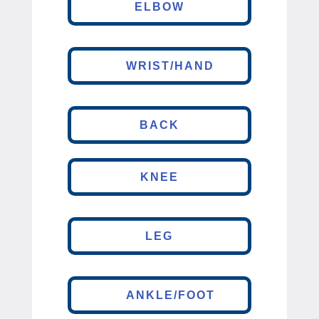
ELBOW
WRIST/HAND
BACK
KNEE
LEG
ANKLE/FOOT