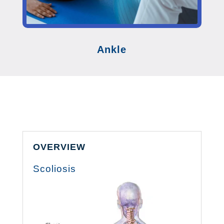
Ankle
OVERVIEW
Scoliosis