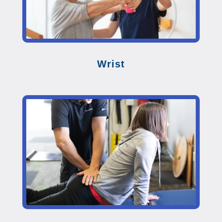
Wrist