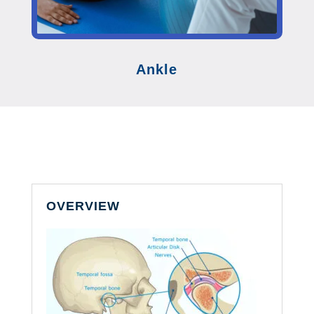
Ankle
OVERVIEW