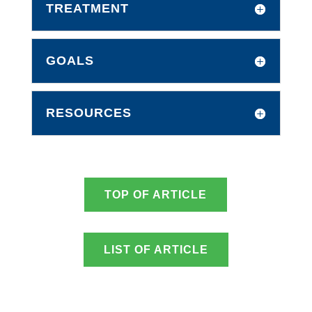
TREATMENT
GOALS
RESOURCES
TOP OF ARTICLE
LIST OF ARTICLE