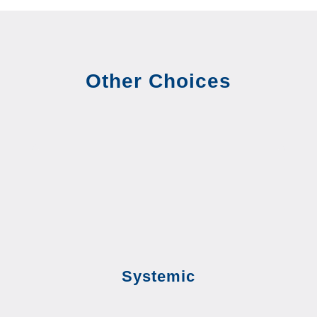
Other Choices
Systemic