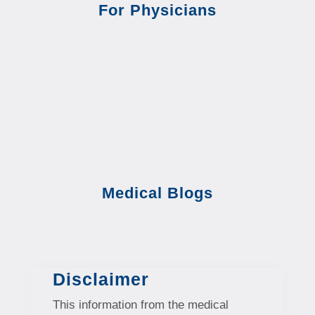
For Physicians
Medical Blogs
Disclaimer
This information from the medical