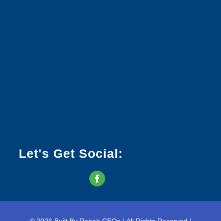
Let's Get Social: