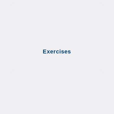
Exercises