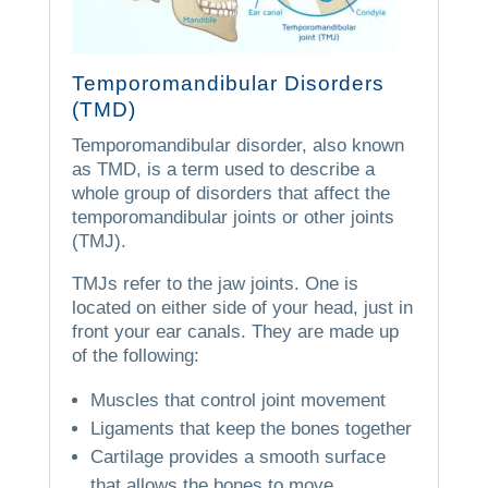
Temporomandibular Disorders
(TMD)
Temporomandibular disorder, also known
as TMD, is a term used to describe a
whole group of disorders that affect the
temporomandibular joints or other joints
(TMJ).
TMJs refer to the jaw joints.
One is
located on either side of your head, just in
front your ear canals.
They are made up
of the following:
Muscles that control joint movement
Ligaments that keep the bones together
Cartilage provides a smooth surface
that allows the bones to move.