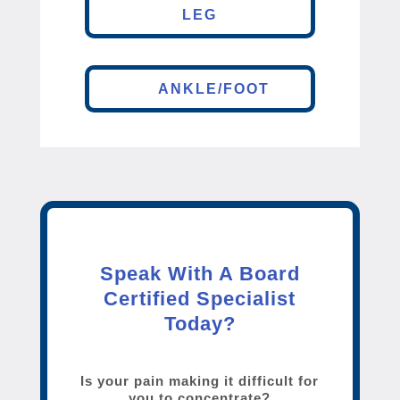
LEG
ANKLE/FOOT
Speak With A Board
Certified Specialist
Today?
Is your pain making it difficult for
you to concentrate?