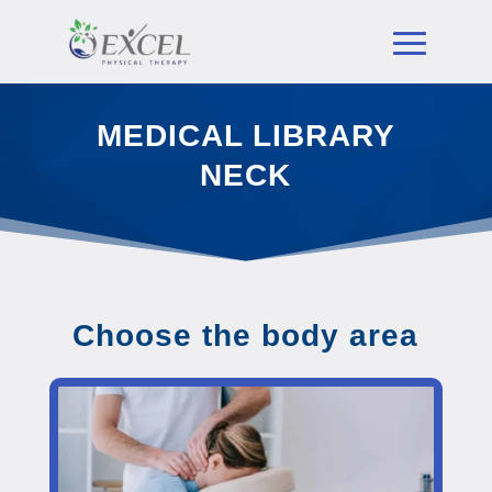
MEDICAL LIBRARY
NECK
Choose the body area