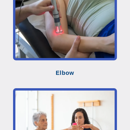
Elbow