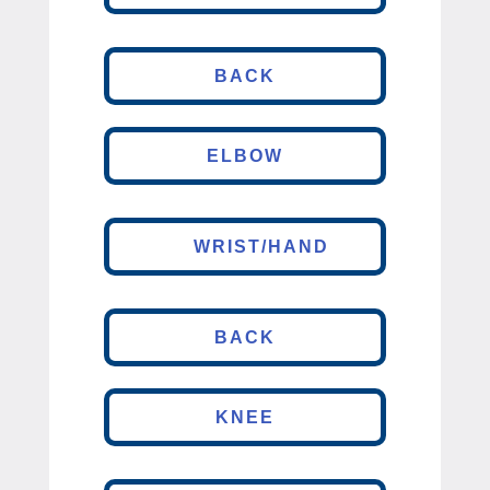
BACK
ELBOW
WRIST/HAND
BACK
KNEE