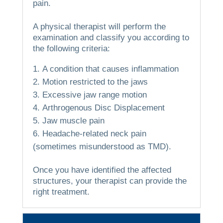
pain.
A physical therapist will perform the
examination and classify you according to
the following criteria:
A condition that causes inflammation
Motion restricted to the jaws
Excessive jaw range motion
Arthrogenous Disc Displacement
Jaw muscle pain
Headache-related neck pain
(sometimes misunderstood as TMD).
Once you have identified the affected
structures, your therapist can provide the
right treatment.