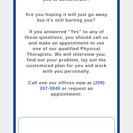
Are you hoping it will just go away
but it’s still hurting you?
If you answered “Yes” to any of
those questions, you should call us
and make an appointment to see
one of our qualified Physical
Therapists. We will interview you,
find out your problem, lay out the
customized plan for you and work
with you personally.
Call one our offices now at
(209)
207-0849
or request an
appointment: