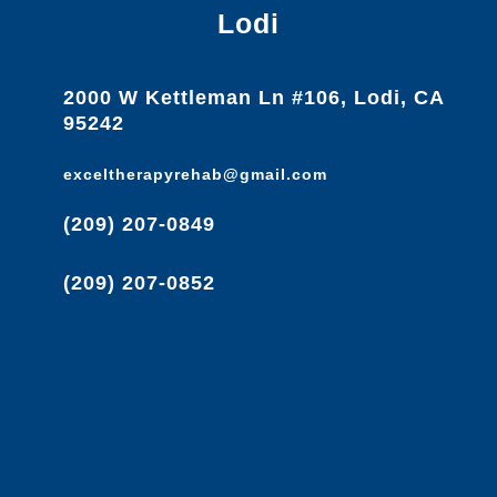
Lodi
2000 W Kettleman Ln #106, Lodi, CA
95242
exceltherapyrehab@gmail.com
(209) 207-0849
(209) 207-0852