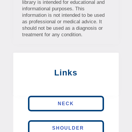
library is intended for educational and
informational purposes. This
information is not intended to be used
as professional or medical advice. It
should not be used as a diagnosis or
treatment for any condition.
Links
NECK
SHOULDER