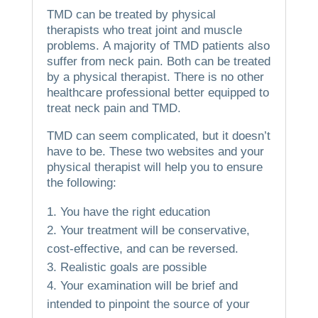
TMD can be treated by physical
therapists who treat joint and muscle
problems.
A majority of TMD patients also
suffer from neck pain.
Both can be treated
by a physical therapist.
There is no other
healthcare professional better equipped to
treat neck pain and TMD.
TMD can seem complicated, but it doesn’t
have to be.
These two websites and your
physical therapist will help you to ensure
the following:
You have the right education
Your treatment will be conservative,
cost-effective, and can be reversed.
Realistic goals are possible
Your examination will be brief and
intended to pinpoint the source of your