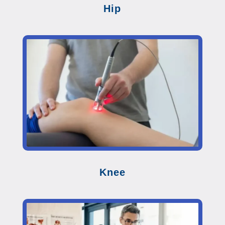
Hip
Knee