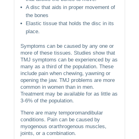
A disc that aids in proper movement of
the bones
Elastic tissue that holds the disc in its
place.
Symptoms can be caused by any one or
more of these tissues.
Studies show that
TMJ symptoms can be experienced by as
many as a third of the population. These
include pain when chewing, yawning or
opening the jaw.
TMJ problems are more
common in women than in men.
Treatment may be available for as little as
3-6% of the population.
There are many temporomandibular
conditions.
Pain can be caused by
myogenous orarthrogenous muscles,
joints, or a combination.