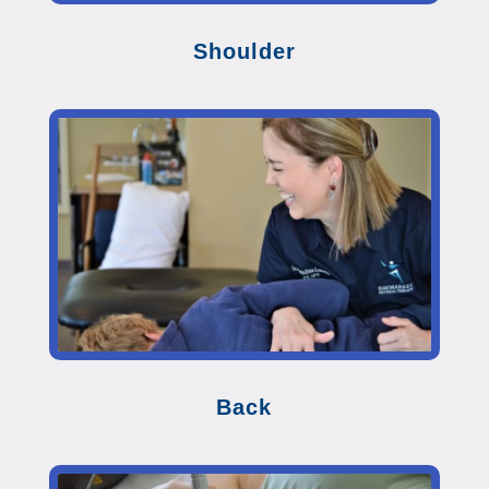
Shoulder
Back