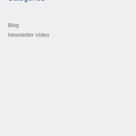
Blog
Newsletter Video