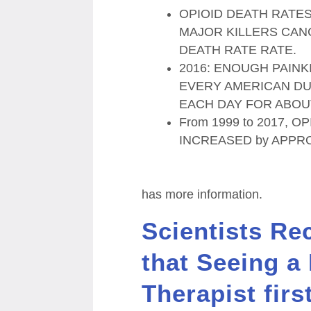
OPIOID DEATH RATES
MAJOR KILLERS CAN
DEATH RATE RATE.
2016: ENOUGH PAIN
EVERY AMERICAN D
EACH DAY FOR ABOU
From 1999 to 2017, 
INCREASED by APPR
has more information.
Scientists Re
that Seeing a
Therapist firs