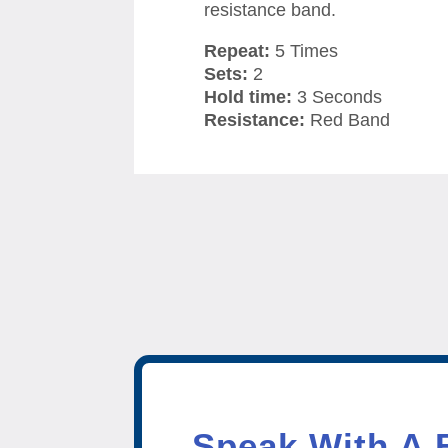
resistance band.
Repeat:
5 Times
Sets:
2
Hold time:
3 Seconds
Resistance:
Red Band
Speak With A 