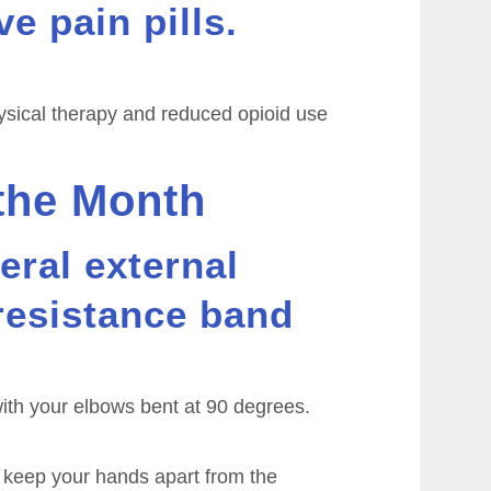
ve pain pills.
ysical therapy and reduced opioid use
 the Month
eral external
 resistance band
ith your elbows bent at 90 degrees.
 keep your hands apart from the