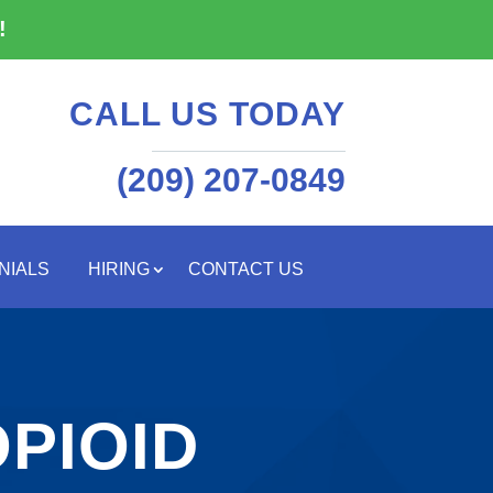
!
CALL US TODAY
(209) 207-0849
NIALS
HIRING
CONTACT US
PIOID