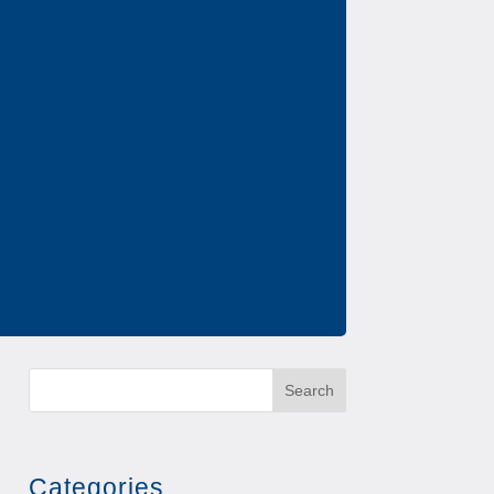
Search
Categories