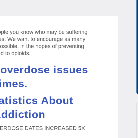
eople you know who may be suffering
es.
We want to encourage as many
ossible, in the hopes of preventing
 to opioids.
 overdose issues
imes.
atistics About
ddiction
ERDOSE DATES INCREASED 5X