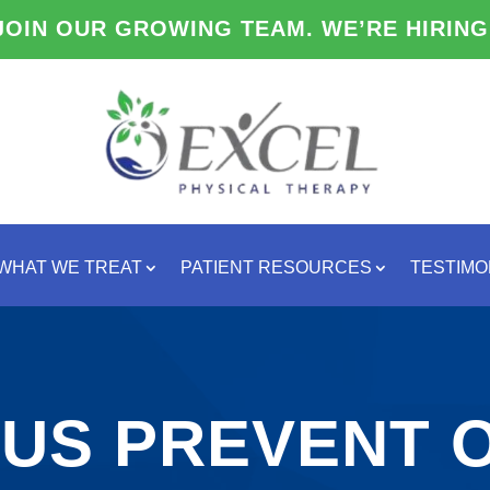
JOIN OUR GROWING TEAM. WE’RE HIRING
WHAT WE TREAT
PATIENT RESOURCES
TESTIMO
 US PREVENT O