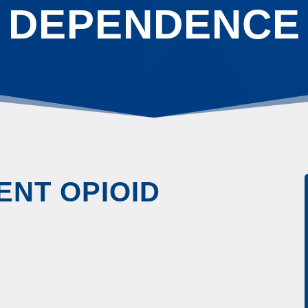
DEPENDENCE
ENT OPIOID