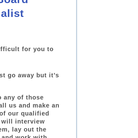
alist
fficult for you to
st go away but it’s
o any of those
all us and make an
of our qualified
will interview
em, lay out the
 and work with