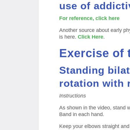
use of addicti
For reference, click here
Another source about early ph
is here.
Click Here
.
Exercise of
Standing bilat
rotation with
Instructions
As shown in the video, stand w
Band in each hand.
Keep your elbows straight and