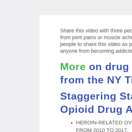
Share this video with three p
from joint pains or muscle ach
people to share this video as p
anyone from becoming addicted
More
on drug
from the NY T
Staggering St
Opioid Drug A
HEROIN-RELATED OV
FROM 2010 TO 2017.