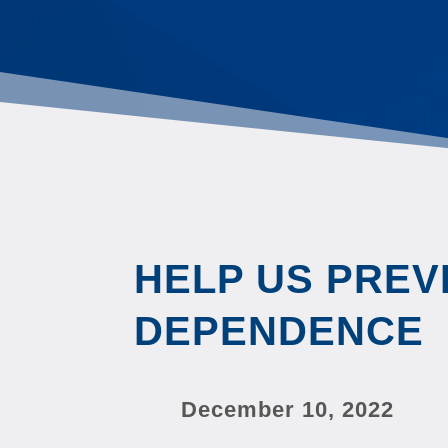
HELP US PREV
DEPENDENCE
December 10, 2022