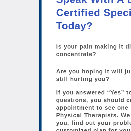
Certified Speci
Today?
Is your pain making it di
concentrate?
Are you hoping it will ju
still hurting you?
If you answered “Yes” t
questions, you should c
appointment to see one 
Physical Therapists. We 
you, find out your probl
customized plan for you