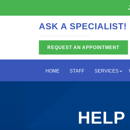
ASK A SPECIALIST!
REQUEST AN APPOINTMENT
HOME
STAFF
SERVICES
HELP