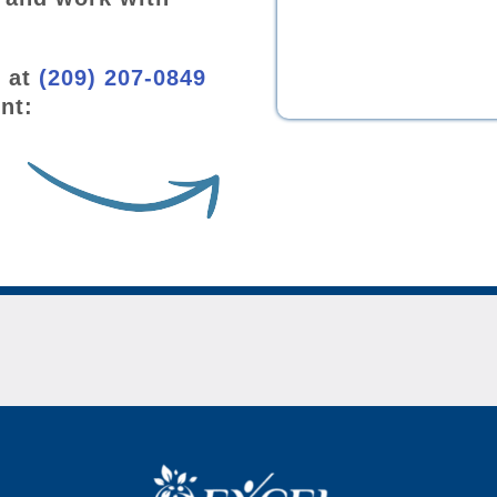
w at
(209) 207-0849
nt: