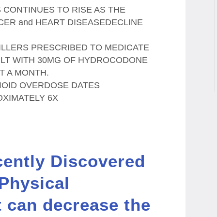
 CONTINUES TO RISE AS THE
CER and HEART DISEASEDECLINE
KILLERS PRESCRIBED TO MEDICATE
ULT WITH 30MG OF HYDROCODONE
T A MONTH.
OPIOID OVERDOSE DATES
OXIMATELY 6X
cently Discovered
 Physical
t can decrease the