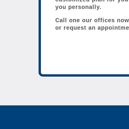
you personally.
Call one our offices no
or request an appointme