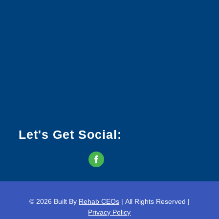
Let's Get Social:
© 2026
Built By
Rehab CEOs
|
All Rights Reserved |
Privacy Policy