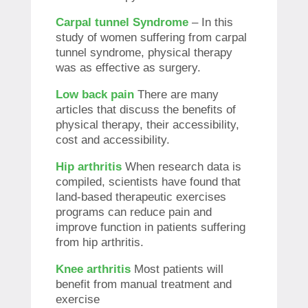
Carpal tunnel Syndrome
– In this
study of women suffering from carpal
tunnel syndrome, physical therapy
was as effective as surgery.
Low back pain
There are many
articles that discuss the benefits of
physical therapy, their accessibility,
cost and accessibility.
Hip arthritis
When research data is
compiled, scientists have found that
land-based therapeutic exercises
programs can reduce pain and
improve function in patients suffering
from hip arthritis.
Knee arthritis
Most patients will
benefit from manual treatment and
exercise