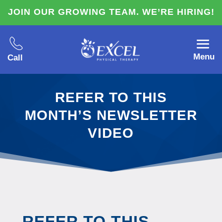
JOIN OUR GROWING TEAM. WE’RE HIRING!
Menu
Call
REFER TO THIS
MONTH’S NEWSLETTER
VIDEO
REFER TO THIS