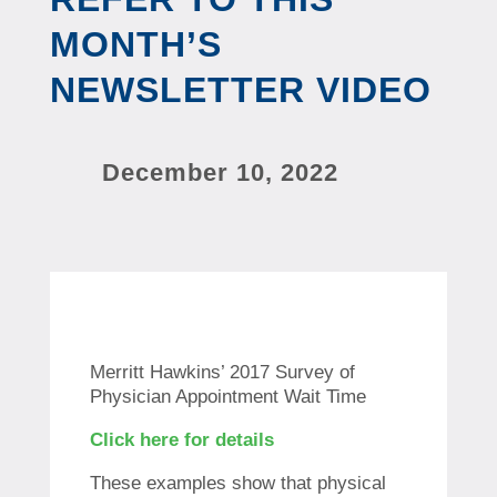
MONTH’S
NEWSLETTER VIDEO
December 10, 2022
Merritt Hawkins’ 2017 Survey of
Physician Appointment Wait Time
Click here for details
These examples show that physical