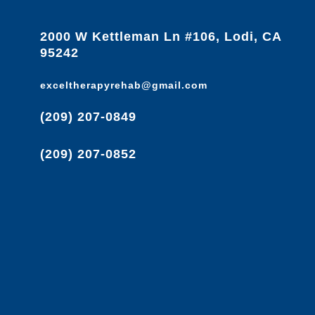
2000 W Kettleman Ln #106, Lodi, CA
95242
exceltherapyrehab@gmail.com
(209) 207-0849
(209) 207-0852