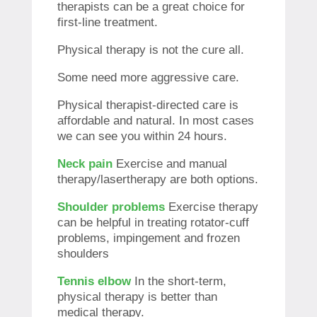
therapists can be a great choice for
first-line treatment.
Physical therapy is not the cure all.
Some need more aggressive care.
Physical therapist-directed care is
affordable and natural. In most cases
we can see you within 24 hours.
Neck pain
Exercise and manual
therapy/lasertherapy are both options.
Shoulder problems
Exercise therapy
can be helpful in treating rotator-cuff
problems, impingement and frozen
shoulders
Tennis elbow
In the short-term,
physical therapy is better than
medical therapy.