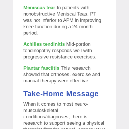
Meniscus tear
In patients with
nonobstructive Meniscal Teas, PT
was not inferior to APM in improving
knee function during a 24-month
period.
Achilles tendinitis
Mid-portion
tendinopathy responds well with
progressive resistance exercises.
Plantar fasciitis
This research
showed that orthoses, exercise and
manual therapy were effective.
Take-Home Message
When it comes to most neuro-
musculoskeletal
conditions/diagnoses, there is
research to support seeing a physical