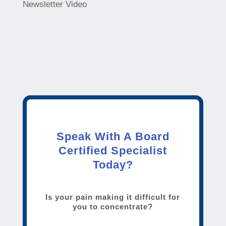
Newsletter Video
Speak With A Board
Certified Specialist
Today?
Is your pain making it difficult for
you to concentrate?