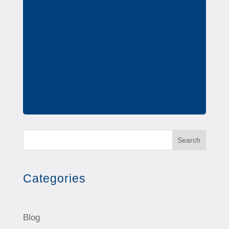
Search
Categories
Blog