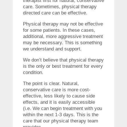
therapist first for natural, conservative
care.
Sometimes, physical therapy
directed care can be effective.
Physical therapy may not be effective
for some patients. In these cases,
additional, more aggressive treatment
may be necessary.
This is something
we understand and support.
We don’t believe that physical therapy
is the only or best treatment for every
condition.
The point is clear.
Natural,
conservative care is more cost-
effective, less likely to cause side
effects, and it is easily accessible
(i.e.
We can begin treatment with you
within the next 1-3 days.
This is the
care that our physical therapy team