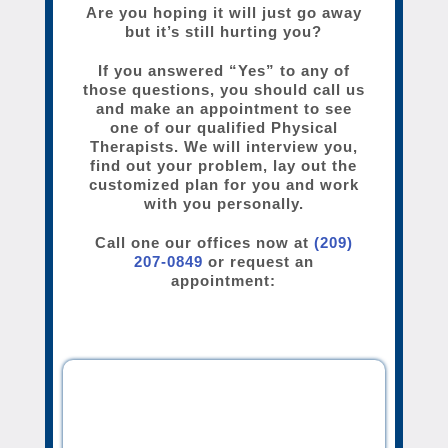
Are you hoping it will just go away
but it’s still hurting you?
If you answered “Yes” to any of
those questions, you should call us
and make an appointment to see
one of our qualified Physical
Therapists. We will interview you,
find out your problem, lay out the
customized plan for you and work
with you personally.
Call one our offices now at
(209)
207-0849
or request an
appointment: