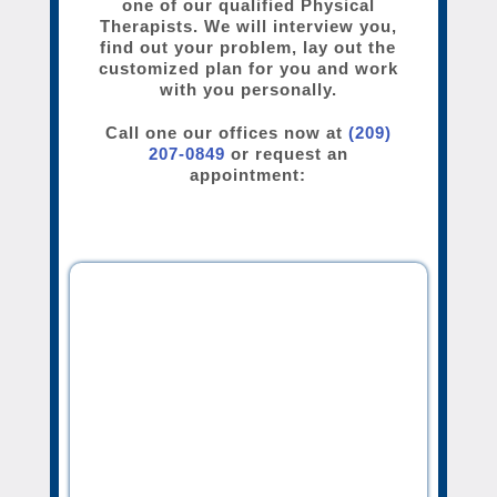
one of our qualified Physical
Therapists. We will interview you,
find out your problem, lay out the
customized plan for you and work
with you personally.
Call one our offices now at
(209)
207-0849
or request an
appointment: