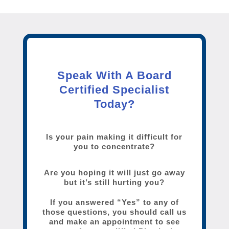
Speak With A Board
Certified Specialist
Today?
Is your pain making it difficult for
you to concentrate?
Are you hoping it will just go away
but it’s still hurting you?
If you answered “Yes” to any of
those questions, you should call us
and make an appointment to see