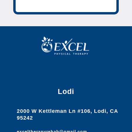
Lodi
2000 W Kettleman Ln #106, Lodi, CA
95242
exceltherapyrehab@gmail.com