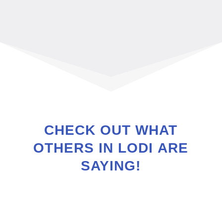
CHECK OUT WHAT
OTHERS IN
LODI
ARE
SAYING!