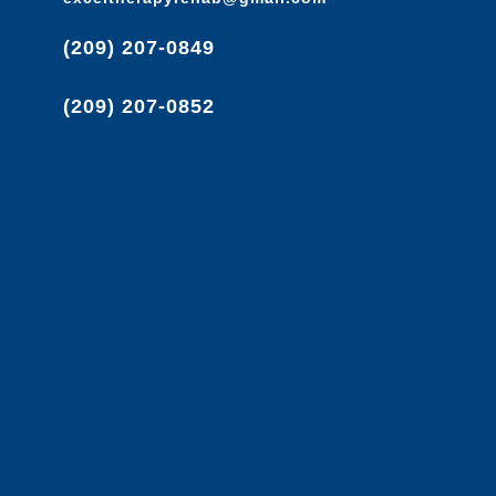
(209) 207-0849
(209) 207-0852