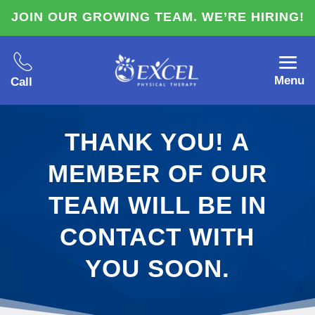
JOIN OUR GROWING TEAM. WE’RE HIRING!
Menu
Call
THANK YOU! A
MEMBER OF OUR
TEAM WILL BE IN
CONTACT WITH
YOU SOON.